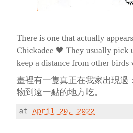
There is one that actually appea
Chickadee 🖤 They usually pick 
keep a distance from other birds 
畫裡有一隻真正在我家出現過
物到遠一點的地方吃。
at
April 20, 2022