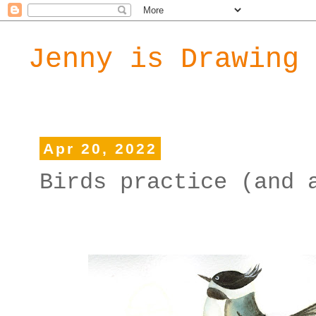
Jenny is Drawing
Apr 20, 2022
Birds practice (and 