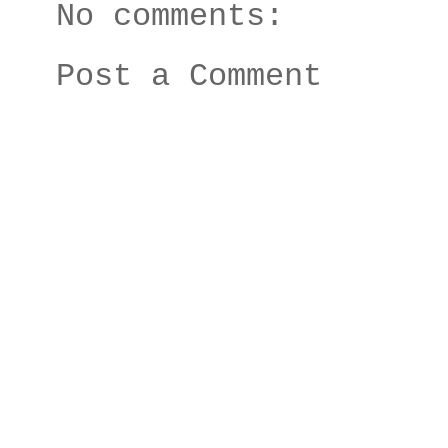
No comments:
Post a Comment