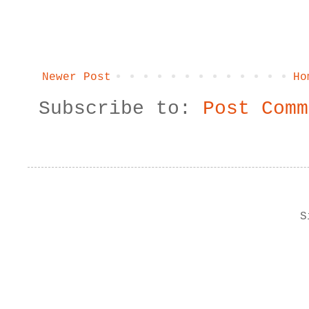
Newer Post
Ho
Subscribe to:
Post Comm
S